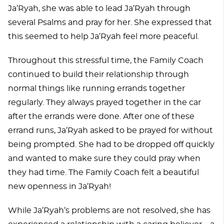
Ja’Ryah, she was able to lead Ja’Ryah through
several Psalms and pray for her. She expressed that
this seemed to help Ja’Ryah feel more peaceful.
Throughout this stressful time, the Family Coach
continued to build their relationship through
normal things like running errands together
regularly. They always prayed together in the car
after the errands were done. After one of these
errand runs, Ja’Ryah asked to be prayed for without
being prompted. She had to be dropped off quickly
and wanted to make sure they could pray when
they had time. The Family Coach felt a beautiful
new openness in Ja’Ryah!
While Ja’Ryah’s problems are not resolved, she has