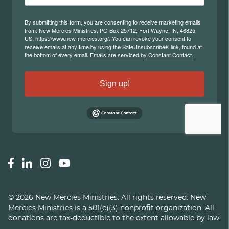
©
2026
New Mercies Ministries
.
All rights reserved. New
Mercies Ministries is a 501(c)(3) nonprofit organization. All
donations are tax-deductible to the extent allowable by law.