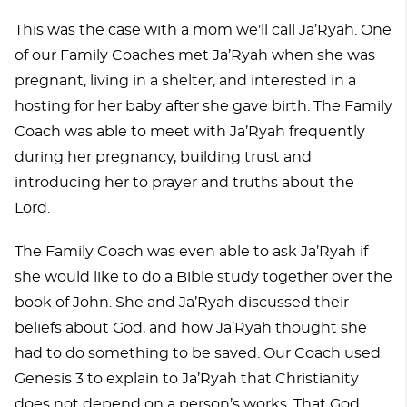
This was the case with a mom we'll call Ja’Ryah. One
of our Family Coaches met Ja’Ryah when she was
pregnant, living in a shelter, and interested in a
hosting for her baby after she gave birth. The Family
Coach was able to meet with Ja’Ryah frequently
during her pregnancy, building trust and
introducing her to prayer and truths about the
Lord.
The Family Coach was even able to ask Ja’Ryah if
she would like to do a Bible study together over the
book of John. She and Ja’Ryah discussed their
beliefs about God, and how Ja’Ryah thought she
had to do something to be saved. Our Coach used
Genesis 3 to explain to Ja’Ryah that Christianity
does not depend on a person’s works. That God