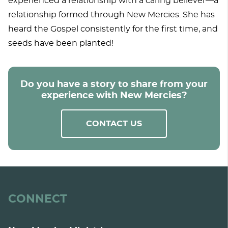
experienced a relationship with a caring believer—a
relationship formed through New Mercies. She has
heard the Gospel consistently for the first time, and
seeds have been planted!
Do you have a story to share from your
experience with New Mercies?
CONTACT US
CONNECT