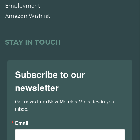
Employment
Amazon Wishlist
STAY IN TOUCH