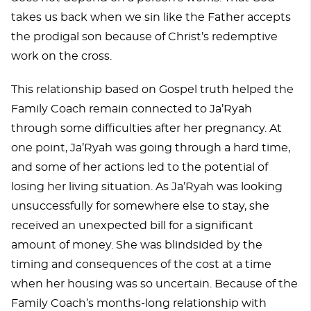
takes us back when we sin like the Father accepts
the prodigal son because of Christ’s redemptive
work on the cross.
This relationship based on Gospel truth helped the
Family Coach remain connected to Ja’Ryah
through some difficulties after her pregnancy. At
one point, Ja’Ryah was going through a hard time,
and some of her actions led to the potential of
losing her living situation. As Ja’Ryah was looking
unsuccessfully for somewhere else to stay, she
received an unexpected bill for a significant
amount of money. She was blindsided by the
timing and consequences of the cost at a time
when her housing was so uncertain. Because of the
Family Coach’s months-long relationship with