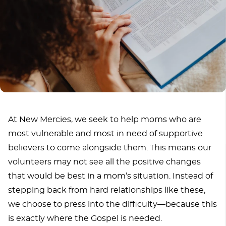
At New Mercies, we seek to help moms who are
most vulnerable and most in need of supportive
believers to come alongside them. This means our
volunteers may not see all the positive changes
that would be best in a mom’s situation. Instead of
stepping back from hard relationships like these,
we choose to press into the difficulty—because this
is exactly where the Gospel is needed.