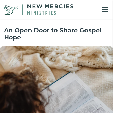
An Open Door to Share Gospel
Hope