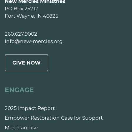
New Mercies Ministries
PO Box 25712
Fort Wayne, IN 46825
260.627.9002
info@new-mercies.org
GIVE NOW
ENGAGE
2025 Impact Report
Empower Restoration Case for Support
Merchandise