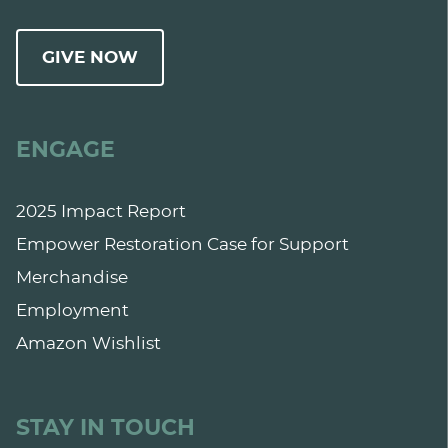
GIVE NOW
ENGAGE
2025 Impact Report
Empower Restoration Case for Support
Merchandise
Employment
Amazon Wishlist
STAY IN TOUCH