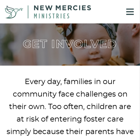
GET INVOLVED
Every day, families in our
community face challenges on
their own. Too often, children are
at risk of entering foster care
simply because their parents have