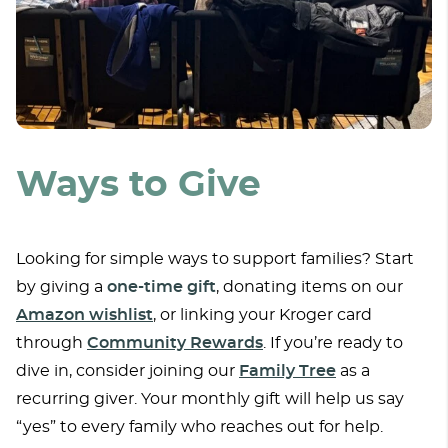
Ways to Give
Looking for simple ways to support families? Start
by giving a
one-time gift
, donating items on our
Amazon wishlist
, or linking your Kroger card
through
Community Rewards
. If you’re ready to
dive in, consider joining our
Family Tree
as a
recurring giver. Your monthly gift will help us say
“yes” to every family who reaches out for help.