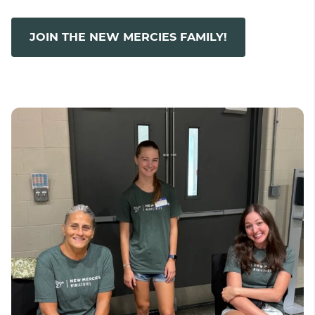
JOIN THE NEW MERCIES FAMILY!