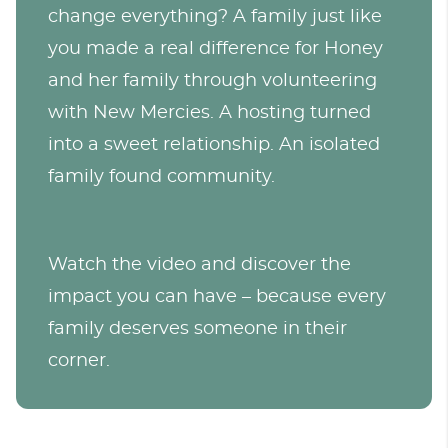
change everything? A family just like
you made a real difference for Honey
and her family through volunteering
with New Mercies. A hosting turned
into a sweet relationship. An isolated
family found community.
Watch the video and discover the
impact you can have – because every
family deserves someone in their
corner.