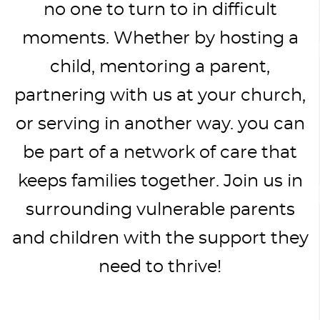
no one to turn to in difficult
moments. Whether by hosting a
child, mentoring a parent,
partnering with us at your church,
or serving in another way. you can
be part of a network of care that
keeps families together. Join us in
surrounding vulnerable parents
and children with the support they
need to thrive!