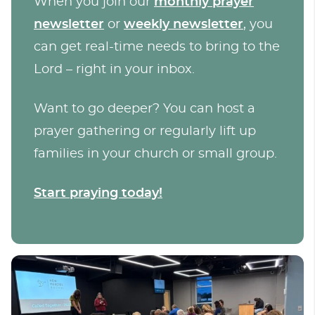
When you join our
monthly prayer
newsletter
or
weekly newsletter
, you
can get real-time needs to bring to the
Lord – right in your inbox.
Want to go deeper? You can host a
prayer gathering or regularly lift up
families in your church or small group.
Start praying today!