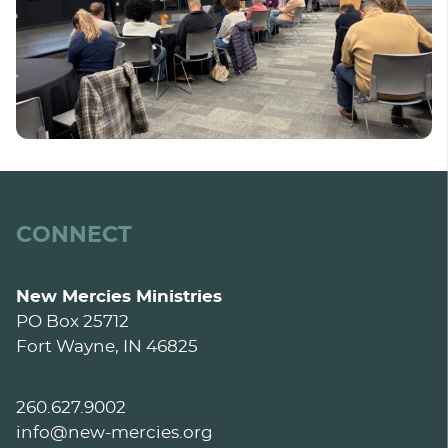
CONNECT
New Mercies Ministries
PO Box 25712
Fort Wayne, IN 46825
260.627.9002
info@new-mercies.org