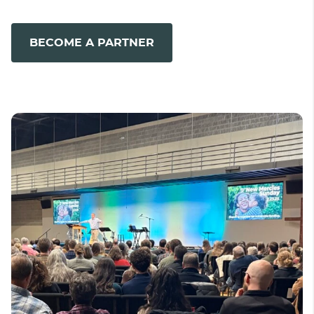
BECOME A PARTNER