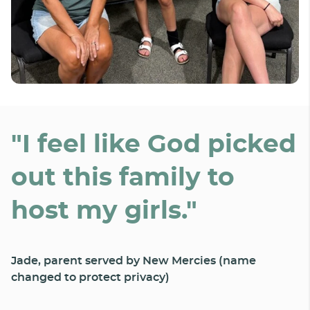
"I feel like God picked
out this family to
host my girls."
Jade, parent served by New Mercies (name
changed to protect privacy)