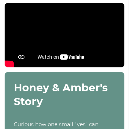
Honey & Amber's
Story
Curious how one small “yes” can