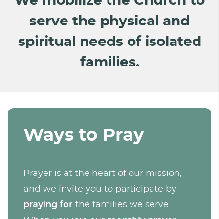
We mobilize the Church to
serve the physical and
spiritual needs of isolated
families.
Ways to Pray
Prayer is at the heart of our mission,
and we invite you to participate by
praying for
the families we serve.