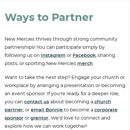
Ways to Partner
New Mercies thrives through strong community
partnerships! You can participate simply by
following us on
Instagram
or
Facebook
, sharing
posts, or sporting New Mercies
merch
.
Want to take the next step? Engage your church or
workplace by arranging a presentation or becoming
an event sponsor. If you're ready for a deeper role,
you can
contact us
about becoming a
church
partner
, or
email Bonnie
to become a
corpo
rate
sponsor
or
grantor
.
We’d love to connect and
explore how we can work together!