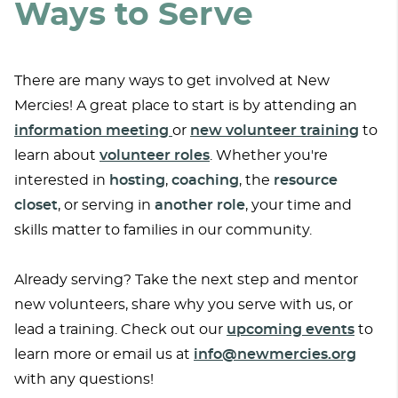
Ways to Serve
There are many ways to get involved at New
Mercies! A great place to start is by attending an
information meeting
or
new volunteer training
to
learn about
volunteer roles
. Whether you're
interested in
hosting
,
coaching
, the
resource
closet
, or serving in
another
role
, your time and
skills matter to families in our community.
Already serving? Take the next step and mentor
new volunteers, share why you serve with us, or
lead a training. Check out our
upcoming events
to
learn more or email us at
info@newmercies.org
with any questions!