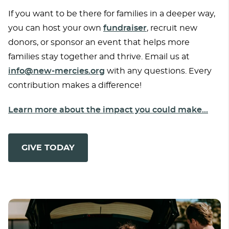
If you want to be there for families in a deeper way,
you can host your own
fundraiser
, recruit new
donors, or sponsor an event that helps more
families stay together and thrive. Email us at
info@new-mercies.org
with any questions. Every
contribution makes a difference!
Learn more about the impact you could make...
GIVE TODAY