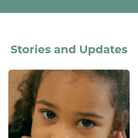
Stories and Updates