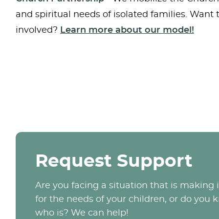
and spiritual needs of isolated families. Want
involved?
Learn more about our model!
Request Support
Are you facing a situation that is making it
for the needs of your children, or do yo
who is? We can help!