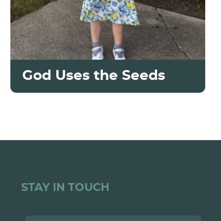
God Uses the Seeds
STAY IN TOUCH