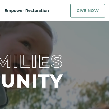
Empower Restoration
GIVE NOW
MILIES
UNITY