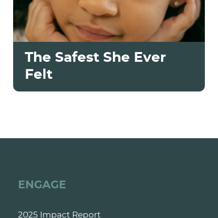
The Safest She Ever
Felt
ENGAGE
2025 Impact Report