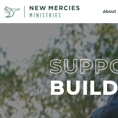
About
SUPPO
BUIL