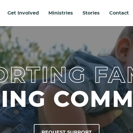
Get Involved
Ministries
Stories
Contact
RTING FA
DING COMM
REQUEST SUPPORT