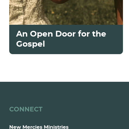
An Open Door for the
Gospel
CONNECT
New Mercies Ministries