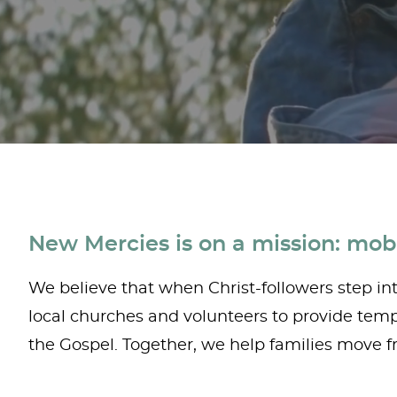
New Mercies is on a mission: mobi
We believe that when Christ-followers step into
local churches and volunteers to provide tempo
the Gospel. Together, we help families move fr