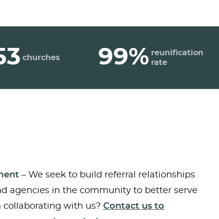
53
99%
reunification
churches
rate
ment
– We seek to build referral relationships
nd agencies in the community to better serve
in collaborating with us?
Contact us to