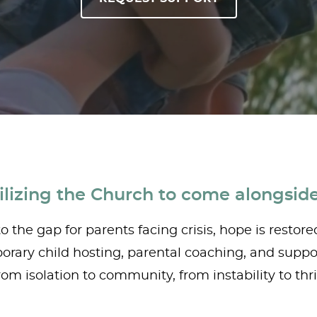
lizing the Church to come alongside
 the gap for parents facing crisis, hope is restore
rary child hosting, parental coaching, and support
om isolation to community, from instability to thri