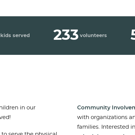
233
kids served
volunteers
hildren in our
Community Involve
ved!
with organizations a
families. Interested 
to serve the physical