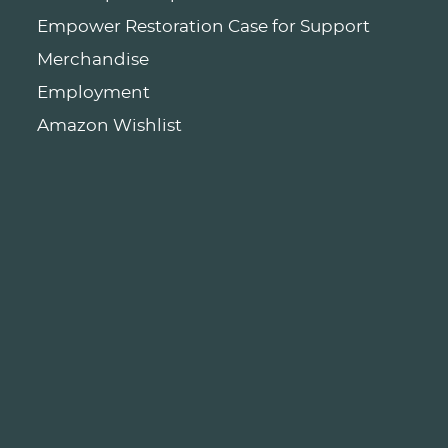
Empower Restoration Case for Support
Merchandise
Employment
Amazon Wishlist