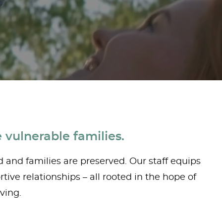
 vulnerable families.
d and families are preserved. Our staff equips
ive relationships – all rooted in the hope of
ving.