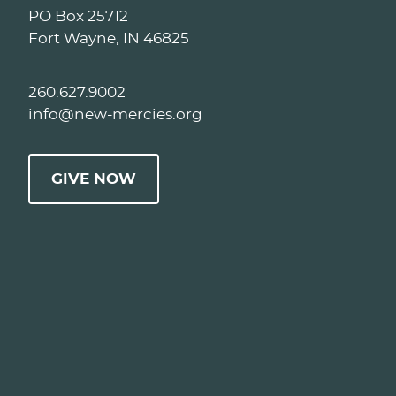
PO Box 25712
Fort Wayne, IN 46825
260.627.9002
info@new-mercies.org
GIVE NOW