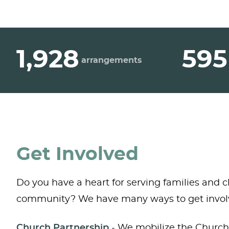
1,928
595
arrangements
Get Involved
Do you have a heart for serving families and c
community? We have many ways to get invol
Church Partnership
- We mobilize the Church 