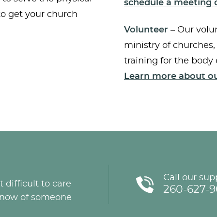
schedule a meeting o
 to get your church
Volunteer
– Our volun
ministry of churches,
training for the body 
Learn more about ou
Call our sup
 difficult to care
260-627-
u know of someone