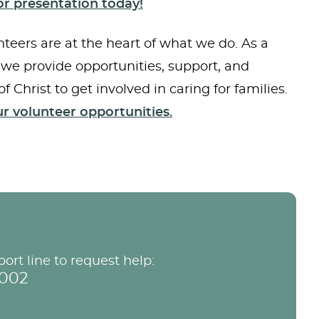
r presentation today!
teers are at the heart of what we do. As a
 we provide opportunities, support, and
of Christ to get involved in caring for families.
r volunteer opportunities.
port line to request help:
9002