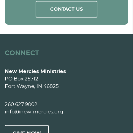
CONTACT US
CONNECT
New Mercies Ministries
PO Box 25712
Fort Wayne, IN 46825
260.627.9002
info@new-mercies.org