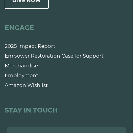
GIVE NOW
ENGAGE
2025 Impact Report
Empower Restoration Case for Support
Merchandise
Employment
Amazon Wishlist
STAY IN TOUCH