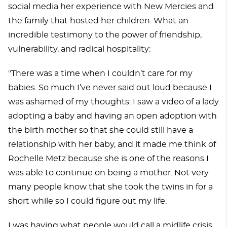
social media her experience with New Mercies and
the family that hosted her children. What an
incredible testimony to the power of friendship,
vulnerability, and radical hospitality:
"There was a time when I couldn’t care for my
babies. So much I’ve never said out loud because I
was ashamed of my thoughts. I saw a video of a lady
adopting a baby and having an open adoption with
the birth mother so that she could still have a
relationship with her baby, and it made me think of
Rochelle Metz because she is one of the reasons I
was able to continue on being a mother. Not very
many people know that she took the twins in for a
short while so I could figure out my life.
I was having what people would call a midlife crisis