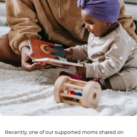
Recently, one of our supported moms shared on