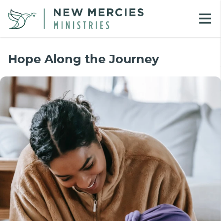
Hope Along the Journey