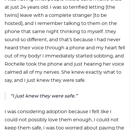
at just 24 years old. I was so terrified letting [the
twins] leave with a complete stranger [to be
hosted], and I remember talking to them on the
phone that same night thinking to myself...they
sound so different, and that’s because I had never
heard their voice through a phone and my heart fell
out of my body! I immediately started sobbing, and
Rochelle took the phone and just hearing her voice
calmed all of my nerves. She knew exactly what to
say, and I just knew they were safe.
“I just knew they were safe.”
I was considering adoption because I felt like I
could not possibly love them enough, I could not
keep them safe, I was too worried about paying the