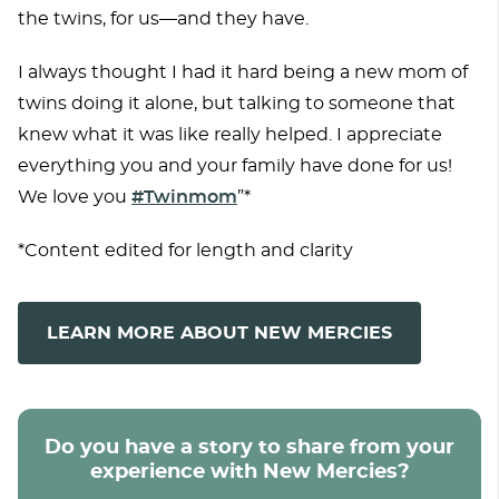
the twins, for us—and they have.
I always thought I had it hard being a new mom of
twins doing it alone, but talking to someone that
knew what it was like really helped. I appreciate
everything you and your family have done for us!
We love you
#Twinmom
”*
*Content edited for length and clarity
LEARN MORE ABOUT NEW MERCIES
Do you have a story to share from your
experience with New Mercies?