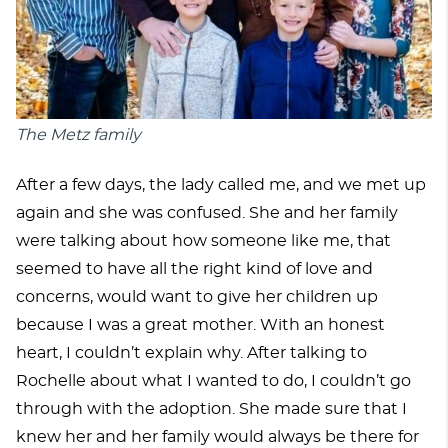
The Metz family
After a few days, the lady called me, and we met up
again and she was confused. She and her family
were talking about how someone like me, that
seemed to have all the right kind of love and
concerns, would want to give her children up
because I was a great mother. With an honest
heart, I couldn’t explain why. After talking to
Rochelle about what I wanted to do, I couldn’t go
through with the adoption. She made sure that I
knew her and her family would always be there for