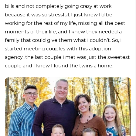
bills and not completely going crazy at work
because it was so stressful. I just knew I’d be
working for the rest of my life, missing all the best
moments of their life, and I knew they needed a
family that could give them what I couldn’t. So, I
started meeting couples with this adoption
agency...the last couple I met was just the sweetest
couple and I knew I found the twins a home.