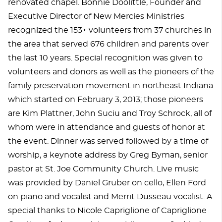
renovated chapel. Bonnie Doolittle, Founder and
Executive Director of New Mercies Ministries
recognized the 153+ volunteers from 37 churches in
the area that served 676 children and parents over
the last 10 years. Special recognition was given to
volunteers and donors as well as the pioneers of the
family preservation movement in northeast Indiana
which started on February 3, 2013; those pioneers
are Kim Plattner, John Suciu and Troy Schrock, all of
whom were in attendance and guests of honor at
the event. Dinner was served followed by a time of
worship, a keynote address by Greg Byman, senior
pastor at St. Joe Community Church. Live music
was provided by Daniel Gruber on cello, Ellen Ford
on piano and vocalist and Merrit Dusseau vocalist. A
special thanks to Nicole Capriglione of Capriglione