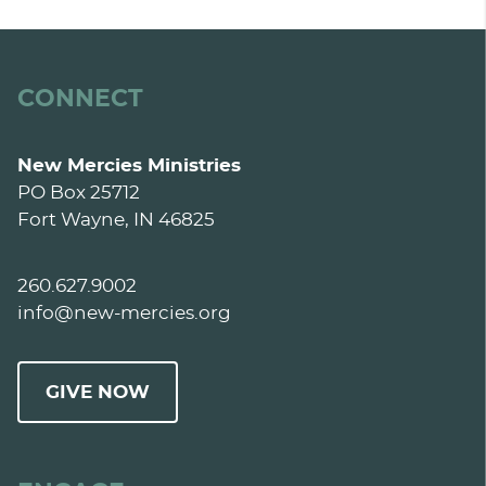
CONNECT
New Mercies Ministries
PO Box 25712
Fort Wayne, IN 46825
260.627.9002
info@new-mercies.org
GIVE NOW