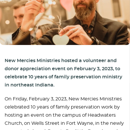
New Mercies Ministries hosted a volunteer and
donor appreciation event on February 3, 2023, to
celebrate 10 years of family preservation ministry
in northeast Indiana.
On Friday, February 3, 2023, New Mercies Ministries
celebrated 10 years of family preservation work by
hosting an event on the campus of Headwaters
Church, on Wells Street in Fort Wayne, in the newly