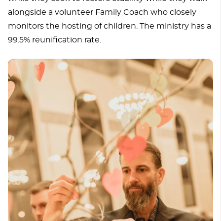
alongside a volunteer Family Coach who closely
monitors the hosting of children. The ministry has a
99.5% reunification rate.