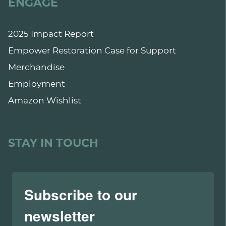
ENGAGE
2025 Impact Report
Empower Restoration Case for Support
Merchandise
Employment
Amazon Wishlist
STAY IN TOUCH