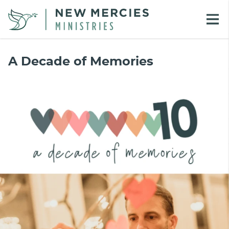
A Decade of Memories