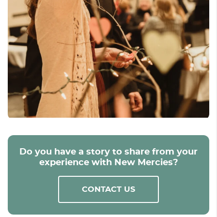
Do you have a story to share from your
experience with New Mercies?
CONTACT US