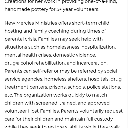
Creations for her work in providing one-of-a-kind,
handmade pottery for 5+ year volunteers.
New Mercies Ministries offers short-term child
hosting and family coaching during times of
parental crisis. Families may seek help with
situations such as homelessness, hospitalization,
mental health crises, domestic violence,
drug/alcohol rehabilitation, and incarceration.
Parents can self-refer or may be referred by social
service agencies, homeless shelters, hospitals, drug
treatment centers, prisons, schools, police stations,
etc. The organization works quickly to match
children with screened, trained, and approved
volunteer Host Families. Parents voluntarily request
care for their children and maintain full custody
while they seek to restore stability while they walk