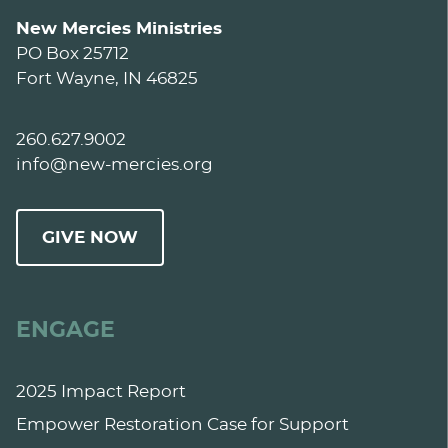
New Mercies Ministries
PO Box 25712
Fort Wayne, IN 46825
260.627.9002
info@new-mercies.org
GIVE NOW
ENGAGE
2025 Impact Report
Empower Restoration Case for Support