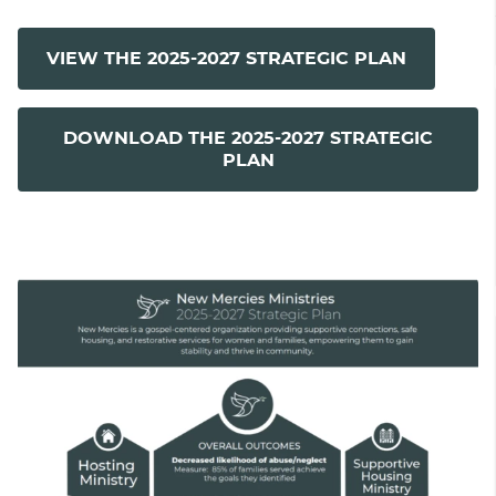
VIEW THE 2025-2027 STRATEGIC PLAN
DOWNLOAD THE 2025-2027 STRATEGIC
PLAN