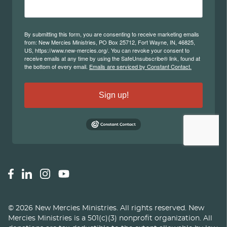
©
2026
New Mercies Ministries
.
All rights reserved. New
Mercies Ministries is a 501(c)(3) nonprofit organization. All