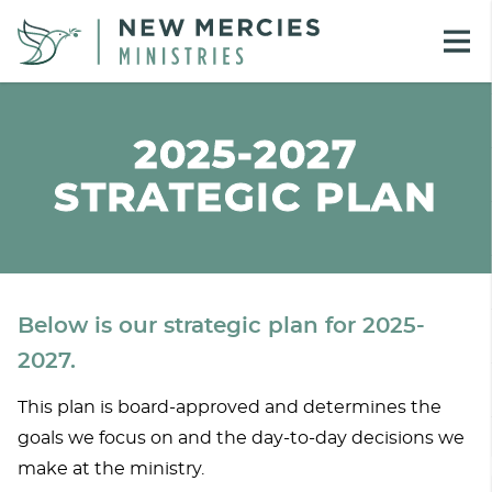
2025-2027
STRATEGIC PLAN
Below is our strategic plan for 2025-
2027.
This plan is board-approved and determines the
goals we focus on and the day-to-day decisions we
make at the ministry.