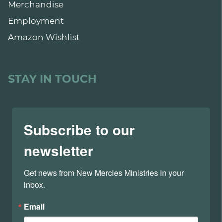
Merchandise
Employment
Amazon Wishlist
STAY IN TOUCH