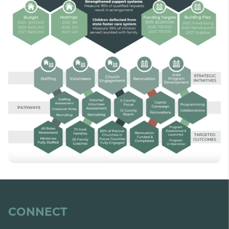
CONNECT