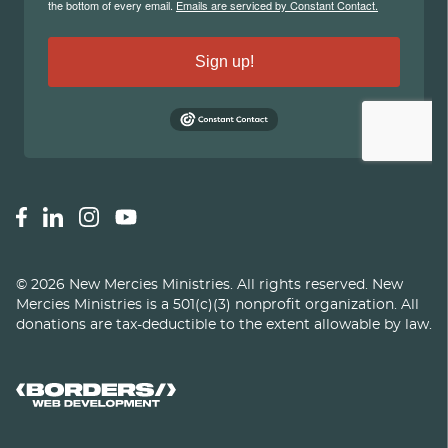
©
2026
New Mercies Ministries
.
All rights reserved. New
Mercies Ministries is a 501(c)(3) nonprofit organization. All
donations are tax-deductible to the extent allowable by law.