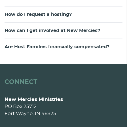
How do I request a hosting?
How can I get involved at New Mercies?
Are Host Families financially compensated?
CONNECT
New Mercies Ministries
PO Box 25712
Fort Wayne, IN 46825