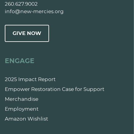
260.627.9002
info@new-mercies.org
GIVE NOW
ENGAGE
2025 Impact Report
Empower Restoration Case for Support
Merchandise
Employment
Amazon Wishlist