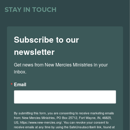
STAY IN TOUCH