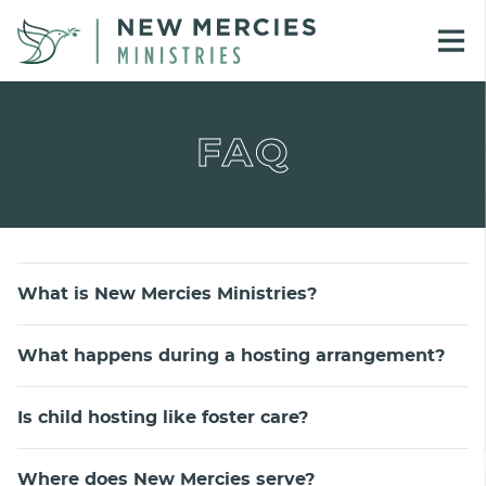
FAQ
What is New Mercies Ministries?
What happens during a hosting arrangement?
Is child hosting like foster care?
Where does New Mercies serve?