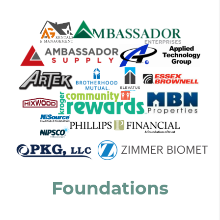
Foundations