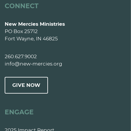
CONNECT
New Mercies Ministries
PO Box 25712
Fort Wayne, IN 46825
260.627.9002
info@new-mercies.org
GIVE NOW
ENGAGE
2025 Impact Report