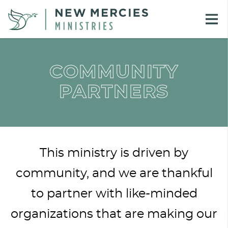
COMMUNITY
PARTNERS
This ministry is driven by
community, and we are thankful
to partner with like-minded
organizations that are making our