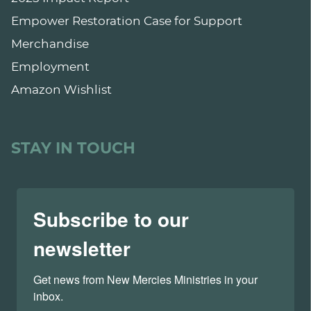
Empower Restoration Case for Support
Merchandise
Employment
Amazon Wishlist
STAY IN TOUCH