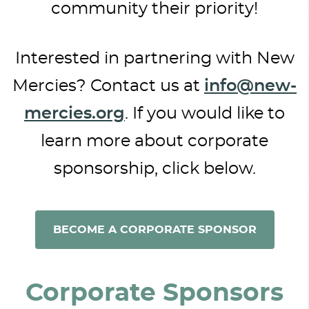
community their priority!
Interested in partnering with New
Mercies? Contact us at
info@new-
mercies.org
. If you would like to
learn more about corporate
sponsorship, click below.
BECOME A CORPORATE SPONSOR
Corporate Sponsors