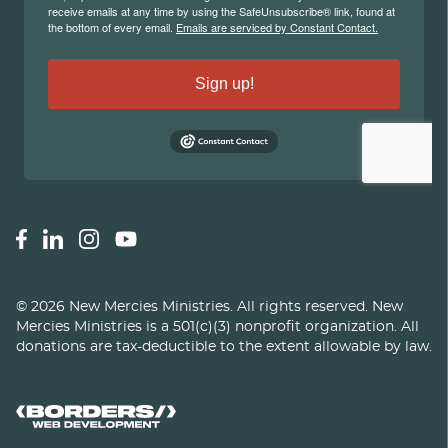
©
2026
New Mercies Ministries
.
All rights reserved. New
Mercies Ministries is a 501(c)(3) nonprofit organization. All
donations are tax-deductible to the extent allowable by law.