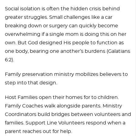
Social isolation is often the hidden crisis behind
greater struggles. Small challenges like a car
breaking down or surgery can quickly become
overwhelming if a single mom is doing this on her
own. But God designed His people to function as
one body, bearing one another’s burdens (Galatians
6:2).
Family preservation ministry mobilizes believers to
step into that design.
Host Families open their homes for to children.
Family Coaches walk alongside parents. Ministry
Coordinators build bridges between volunteers and
families. Support Line Volunteers respond when a
parent reaches out for help.