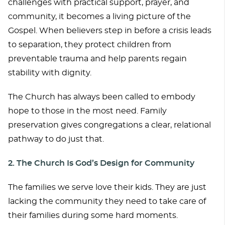
challenges with practical support, prayer, and
community, it becomes a living picture of the
Gospel. When believers step in before a crisis leads
to separation, they protect children from
preventable trauma and help parents regain
stability with dignity.
The Church has always been called to embody
hope to those in the most need. Family
preservation gives congregations a clear, relational
pathway to do just that.
2. The Church Is God’s Design for Community
The families we serve love their kids. They are just
lacking the community they need to take care of
their families during some hard moments.