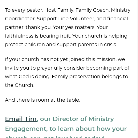
To every pastor, Host Family, Family Coach, Ministry
Coordinator, Support Line Volunteer, and financial
partner: thank you. Your yes matters. Your
faithfulness is bearing fruit. Your church is helping
protect children and support parents in crisis.
If your church has not yet joined this mission, we
invite you to prayerfully consider becoming part of
what God is doing. Family preservation belongs to
the Church.
And there is room at the table.
Email Tim
, our Director of Ministry
Engagement, to learn about how your