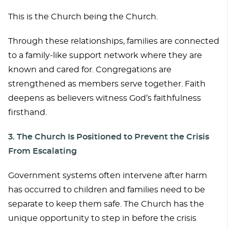
This is the Church being the Church.
Through these relationships, families are connected
to a family-like support network where they are
known and cared for. Congregations are
strengthened as members serve together. Faith
deepens as believers witness God’s faithfulness
firsthand.
3. The Church Is Positioned to Preve
nt the Crisis
From Escalating
Government systems often intervene after harm
has occurred to children and families need to be
separate to keep them safe. The Church has the
unique opportunity to step in before the crisis