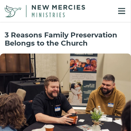
3 Reasons Family Preservation
Belongs to the Church