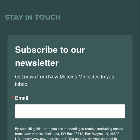
STAY IN TOUCH