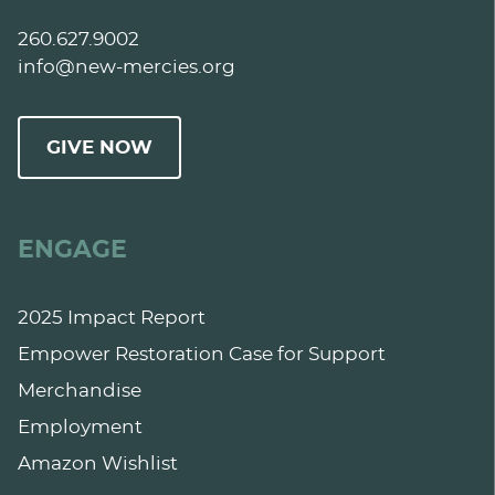
260.627.9002
info@new-mercies.org
GIVE NOW
ENGAGE
2025 Impact Report
Empower Restoration Case for Support
Merchandise
Employment
Amazon Wishlist