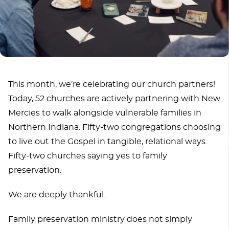
This month, we’re celebrating our church partners!
Today, 52 churches are actively partnering with New
Mercies to walk alongside vulnerable families in
Northern Indiana. Fifty-two congregations choosing
to live out the Gospel in tangible, relational ways.
Fifty-two churches saying yes to family
preservation.
We are deeply thankful.
Family preservation ministry does not simply