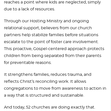
reaches a point where kids are neglected, simply
due to a lack of resources.
Through our Hosting Ministry and ongoing
relational support, believers from our church
partners help stabilize families before situations
escalate to the point of foster care involvement.
This proactive, Gospel-centered approach protects
children from being separated from their parents
for preventable reasons.
It strengthens families, reduces trauma, and
reflects Christ’s reconciling work. It allows
congregations to move from awareness to action in
a way that is structured and sustainable.
And today, 52 churches are doing exactly that.