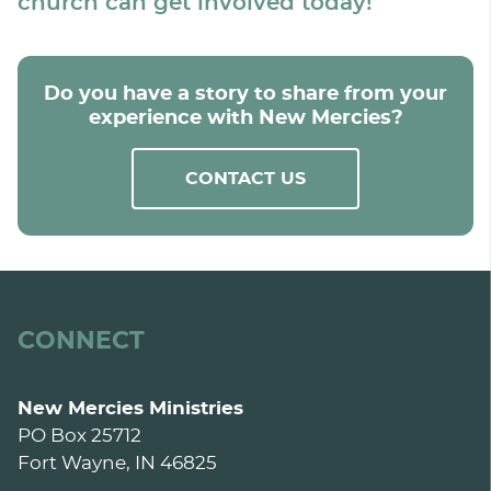
church can get involved today!
Do you have a story to share from your
experience with New Mercies?
CONTACT US
CONNECT
New Mercies Ministries
PO Box 25712
Fort Wayne, IN 46825