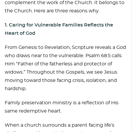
complement the work of the Church. It belongs to
the Church. Here are three reasons why.
1. Caring for Vulnerable Families Reflects the
Heart of God
From Genesis to Revelation, Scripture reveals a God
who draws near to the vulnerable. Psalm 68:5 calls
Him “Father of the fatherless and protector of
widows.” Throughout the Gospels, we see Jesus
moving toward those facing crisis, isolation, and
hardship.
Family preservation ministry is a reflection of His
same redemptive heart.
When a church surrounds a parent facing life’s