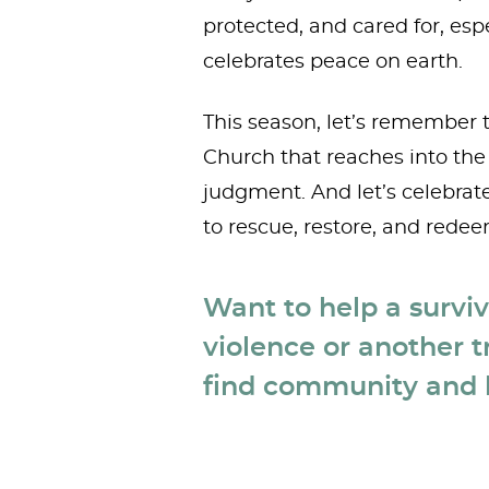
protected, and cared for, esp
celebrates peace on earth.
This season, let’s remember t
Church that reaches into the 
judgment. And let’s celebrat
to rescue, restore, and redee
Want to help a survi
violence or another t
find community and