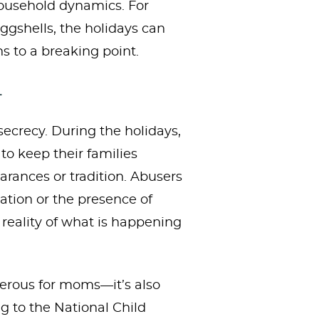
household dynamics. For
gshells, the holidays can
s to a breaking point.
.
secrecy. During the holidays,
o keep their families
arances or tradition. Abusers
tion or the presence of
reality of what is happening
ngerous for moms—it’s also
g to the National Child