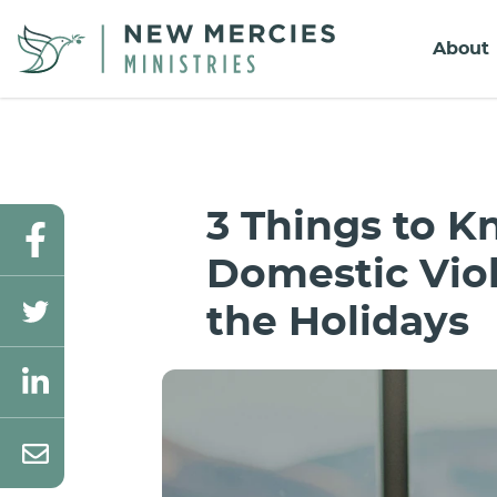
About
3 Things to 
Domestic Vio
the Holidays