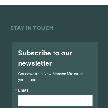
STAY IN TOUCH