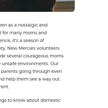
een as a nostalgic and
But for many moms and
nce, it's a season of
inty. New Mercies volunteers
side several courageous moms
ve unsafe environments. Our
e parents going through even
nd help them see a way out.
rent.
ings to know about domestic