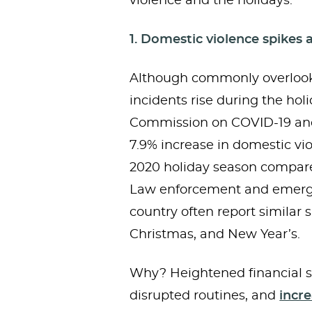
violence and the holidays:
1. Domestic violence spikes 
Although commonly overlook
incidents rise during the hol
Commission on COVID-19 and
7.9% increase in domestic vi
2020 holiday season compared
Law enforcement and emerg
country often report similar
Christmas, and New Year’s.
Why? Heightened financial s
disrupted routines, and
incr