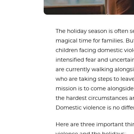
The holiday season is often s
magical time for families. 
children facing domestic viole
intensified fear and uncerta
are currently walking along
who are taking steps to lea
mission is to come alongsid
the hardest circumstances a
Domestic violence is no diffe
Here are three important th