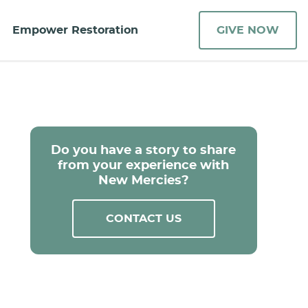
Empower Restoration
GIVE NOW
Do you have a story to share
from your experience with
New Mercies?
CONTACT US