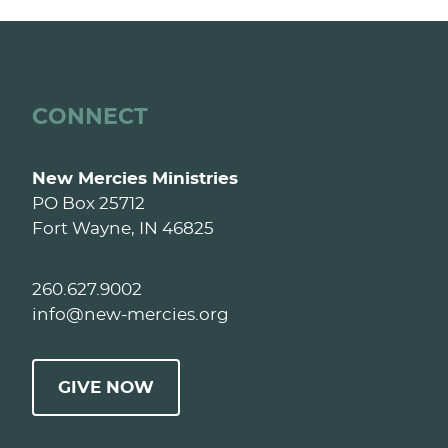
CONNECT
New Mercies Ministries
PO Box 25712
Fort Wayne, IN 46825
260.627.9002
info@new-mercies.org
GIVE NOW