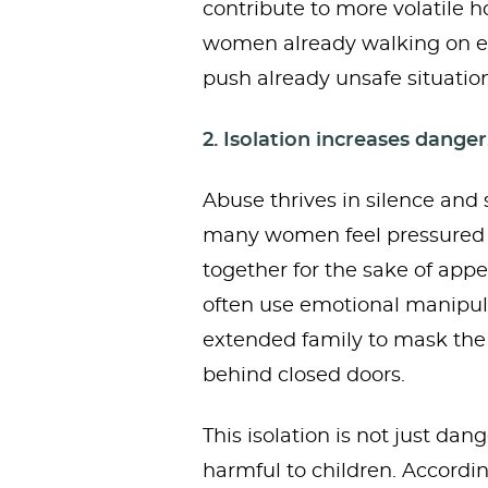
contribute to more volatile 
women already walking on eg
push already unsafe situation
2. Isolation increases danger
Abuse thrives in silence and 
many women feel pressured t
together for the sake of appe
often use emotional manipula
extended family to mask the 
behind closed doors.
This isolation is not just da
harmful to children. Accordin