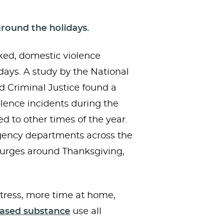
around the holidays.
ed, domestic violence
idays. A study by the National
 Criminal Justice found a
olence incidents during the
 to other times of the year.
ency departments across the
 surges around Thanksgiving,
tress, more time at home,
eased substance
use all