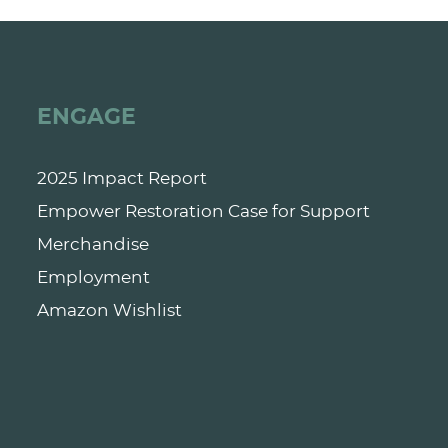
ENGAGE
2025 Impact Report
Empower Restoration Case for Support
Merchandise
Employment
Amazon Wishlist