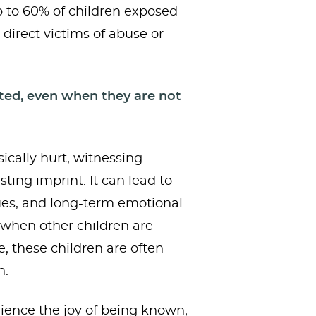
 to 60% of children exposed
 direct victims of abuse or
cted, even when they are not
ically hurt, witnessing
sting imprint. It can lead to
sues, and long-term emotional
 when other children are
e, these children are often
n.
rience the joy of being known,