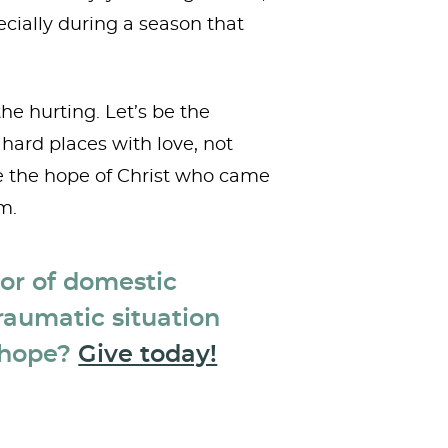
ecially during a season that
he hurting. Let’s be the
hard places with love, not
e the hope of Christ who came
m.
vor of domestic
raumatic situation
 hope?
Give today!