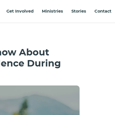
Get Involved
Ministries
Stories
Contact
Know About
lence During