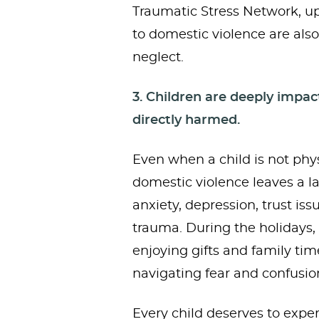
Traumatic Stress Network, up
to domestic violence are also
neglect.
3. Children are deeply impa
directly harmed.
Even when a child is not phys
domestic violence leaves a la
anxiety, depression, trust is
trauma. During the holidays,
enjoying gifts and family tim
navigating fear and confusio
Every child deserves to expe