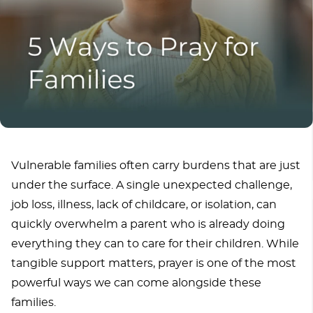
Vulnerable families often carry burdens that are just
under the surface. A single unexpected challenge,
job loss, illness, lack of childcare, or isolation, can
quickly overwhelm a parent who is already doing
everything they can to care for their children. While
tangible support matters, prayer is one of the most
powerful ways we can come alongside these
families.