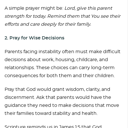
A simple prayer might be:
Lord, give this parent
strength for today. Remind them that You see their
efforts and care deeply for their family.
2. Pray for Wise Decisions
Parents facing instability often must make difficult
decisions about work, housing, childcare, and
relationships. These choices can carry long-term
consequences for both them and their children.
Pray that God would grant wisdom, clarity, and
discernment. Ask that parents would have the
guidance they need to make decisions that move
their families toward stability and health.
Scripture reminds us in James 1:5 that God