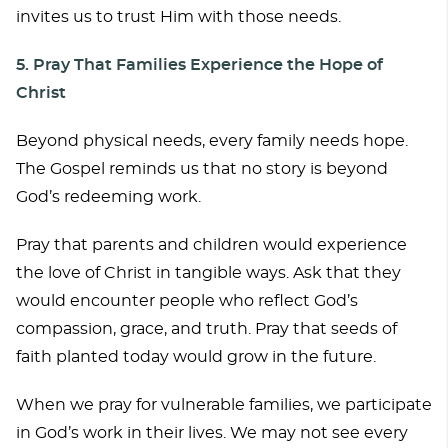
invites us to trust Him with those needs.
5. Pray That Families Experience the Hope of
Christ
Beyond physical needs, every family needs hope.
The Gospel reminds us that no story is beyond
God’s redeeming work.
Pray that parents and children would experience
the love of Christ in tangible ways. Ask that they
would encounter people who reflect God’s
compassion, grace, and truth. Pray that seeds of
faith planted today would grow in the future.
When we pray for vulnerable families, we participate
in God’s work in their lives. We may not see every