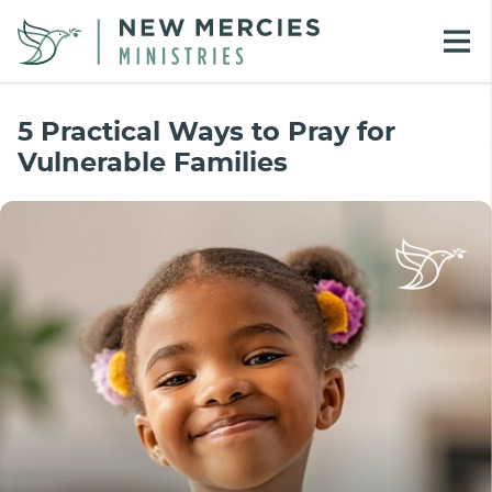
5 Practical Ways to Pray for
Vulnerable Families