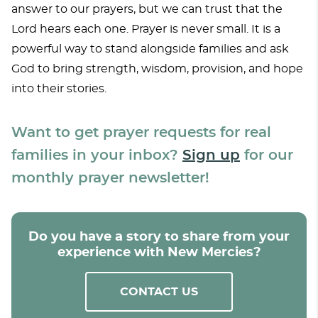
answer to our prayers, but we can trust that the
Lord hears each one. Prayer is never small. It is a
powerful way to stand alongside families and ask
God to bring strength, wisdom, provision, and hope
into their stories.
Want to get prayer requests for real
families in your inbox?
Sign up
for our
monthly prayer newsletter!
Do you have a story to share from your
experience with New Mercies?
CONTACT US