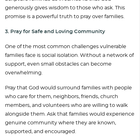
generously gives wisdom to those who ask. This
promise is a powerful truth to pray over families.
3. Pray for Safe and Loving Community
One of the most common challenges vulnerable
families face is social isolation. Without a network of
support, even small obstacles can become
overwhelming.
Pray that God would surround families with people
who care for them, neighbors, friends, church
members, and volunteers who are willing to walk
alongside them. Ask that families would experience
genuine community where they are known,
supported, and encouraged.