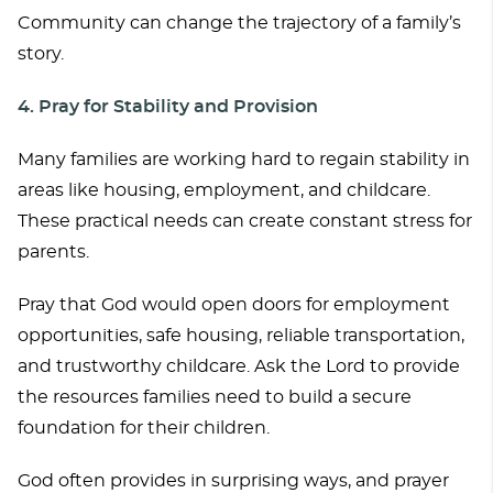
Community can change the trajectory of a family’s
story.
4. Pray for Stability and Provision
Many families are working hard to regain stability in
areas like housing, employment, and childcare.
These practical needs can create constant stress for
parents.
Pray that God would open doors for employment
opportunities, safe housing, reliable transportation,
and trustworthy childcare. Ask the Lord to provide
the resources families need to build a secure
foundation for their children.
God often provides in surprising ways, and prayer