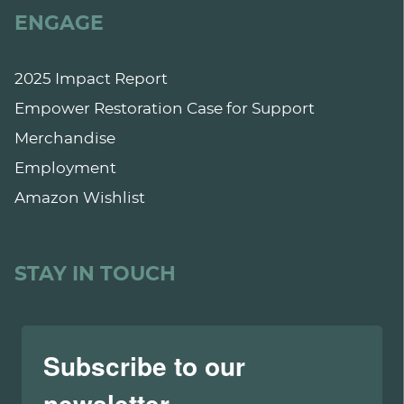
ENGAGE
2025 Impact Report
Empower Restoration Case for Support
Merchandise
Employment
Amazon Wishlist
STAY IN TOUCH