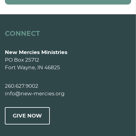
CONNECT
New Mercies Ministries
PO Box 25712
Fort Wayne, IN 46825
260.627.9002
info@new-mercies.org
GIVE NOW