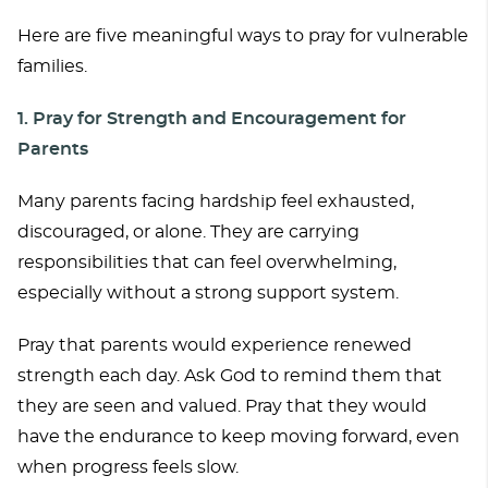
Here are five meaningful ways to pray for vulnerable
families.
1. Pray for Strength and Encouragement for
Parents
Many parents facing hardship feel exhausted,
discouraged, or alone. They are carrying
responsibilities that can feel overwhelming,
especially without a strong support system.
Pray that parents would experience renewed
strength each day. Ask God to remind them that
they are seen and valued. Pray that they would
have the endurance to keep moving forward, even
when progress feels slow.