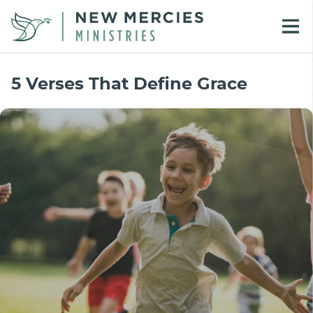
5 Verses That Define Grace