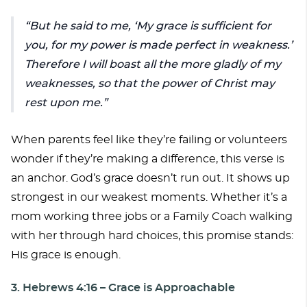
But he said to me, ‘My grace is sufficient for
you, for my power is made perfect in weakness.’
Therefore I will boast all the more gladly of my
weaknesses, so that the power of Christ may
rest upon me.
When parents feel like they’re failing or volunteers
wonder if they’re making a difference, this verse is
an anchor. God’s grace doesn’t run out. It shows up
strongest in our weakest moments. Whether it’s a
mom working three jobs or a Family Coach walking
with her through hard choices, this promise stands:
His grace is enough.
3. Hebrews 4:16 – Grace is Approachable