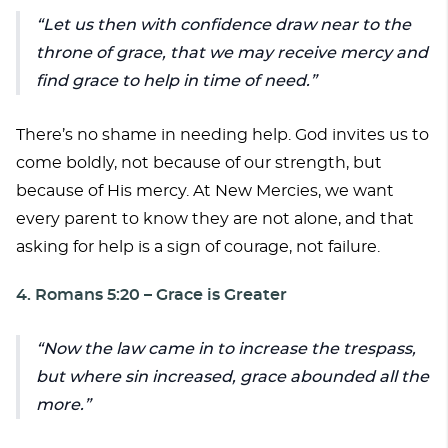
Let us then with confidence draw near to the
throne of grace, that we may receive mercy and
find grace to help in time of need.
There’s no shame in needing help. God invites us to
come boldly, not because of our strength, but
because of His mercy. At New Mercies, we want
every parent to know they are not alone, and that
asking for help is a sign of courage, not failure.
4. Romans 5:20 – Grace is Greater
Now the law came in to increase the trespass,
but where sin increased, grace abounded all the
more.