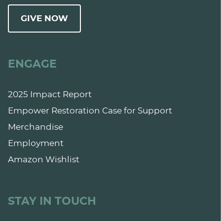
GIVE NOW
ENGAGE
2025 Impact Report
Empower Restoration Case for Support
Merchandise
Employment
Amazon Wishlist
STAY IN TOUCH