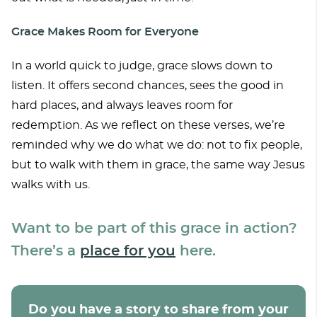
Grace Makes Room for Everyone
In a world quick to judge, grace slows down to
listen. It offers second chances, sees the good in
hard places, and always leaves room for
redemption. As we reflect on these verses, we’re
reminded why we do what we do: not to fix people,
but to walk with them in grace, the same way Jesus
walks with us.
Want to be part of this grace in action?
There’s a
place for you
here.
Do you have a story to share from your