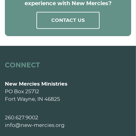
experience with New Mercies?
CONTACT US
CONNECT
New Mercies Ministries
PO Box 25712
Fort Wayne, IN 46825
260.627.9002
info@new-mercies.org