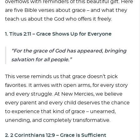
overflows with reminders of this beautiful gift. Here
are five Bible verses about grace – and what they
teach us about the God who offers it freely.
1. Titus 2:11 – Grace Shows Up for Everyone
For the grace of God has appeared, bringing
salvation for all people.
This verse reminds us that grace doesn’t pick
favorites. It arrives with open arms, for every story
and every struggle. At New Mercies, we believe
every parent and every child deserves the chance
to experience that kind of grace – unearned,
unending, and completely transformative.
2. 2 Corinthians 12:9 – Grace is Sufficient