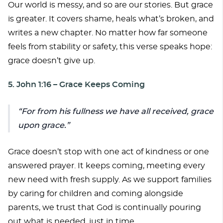
Our world is messy, and so are our stories. But grace
is greater. It covers shame, heals what’s broken, and
writes a new chapter. No matter how far someone
feels from stability or safety, this verse speaks hope:
grace doesn’t give up.
5. John 1:16 – Grace Keeps Coming
For from his fullness we have all received, grace
upon grace.
Grace doesn’t stop with one act of kindness or one
answered prayer. It keeps coming, meeting every
new need with fresh supply. As we support families
by caring for children and coming alongside
parents, we trust that God is continually pouring
out what is needed, just in time.