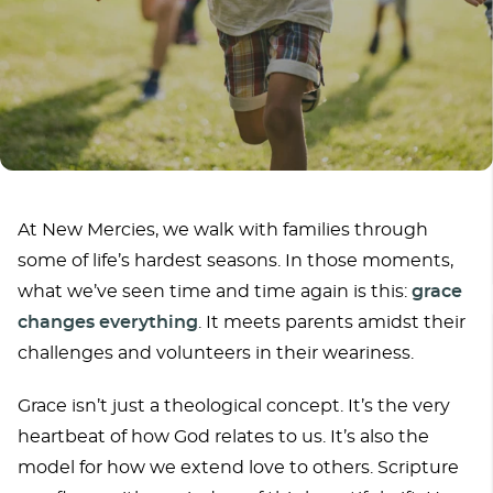
At New Mercies, we walk with families through
some of life’s hardest seasons. In those moments,
what we’ve seen time and time again is this:
grace
changes everything
. It meets parents amidst their
challenges and volunteers in their weariness.
Grace isn’t just a theological concept. It’s the very
heartbeat of how God relates to us. It’s also the
model for how we extend love to others. Scripture