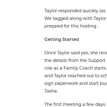
Taylor responded quickly (as u
We tagged along with Taylor
prepped for this hosting...
Getting Started
Once Taylor said yes, she rec
the details from the Support
role as a Family Coach starts
and Taylor reached out to sc
sign paperwork and start bui
Tasha.
The first meeting a few day