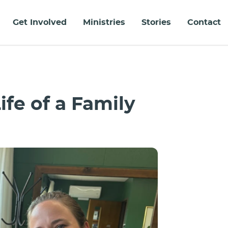
Get Involved
Ministries
Stories
Contact
ife of a Family