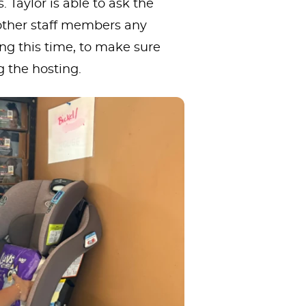
 Taylor is able to ask the
ther staff members any
ng this time, to make sure
g the hosting.