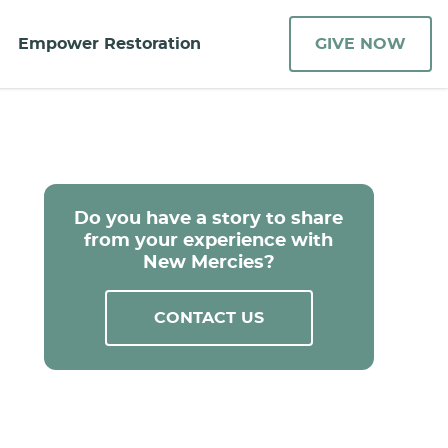
Empower Restoration
GIVE NOW
Do you have a story to share
from your experience with
New Mercies?
CONTACT US