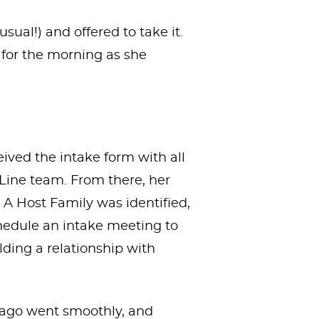
sual!) and offered to take it.
 for the morning as she
eived the intake form with all
 Line team. From there, her
. A Host Family was identified,
hedule an intake meeting to
lding a relationship with
s ago went smoothly, and