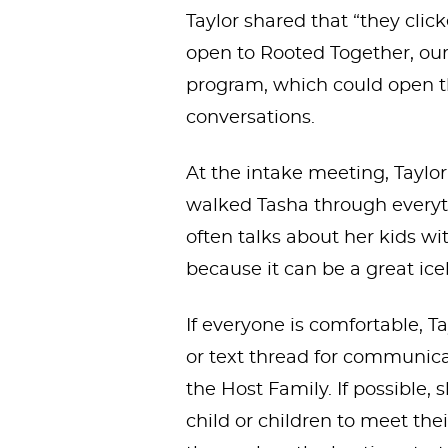
Taylor shared that “they click
open to Rooted Together, our
program, which could open the
conversations.
At the intake meeting, Taylo
walked Tasha through everyth
often talks about her kids w
because it can be a great ic
If everyone is comfortable, T
or text thread for communi
the Host Family. If possible, 
child or children to meet th