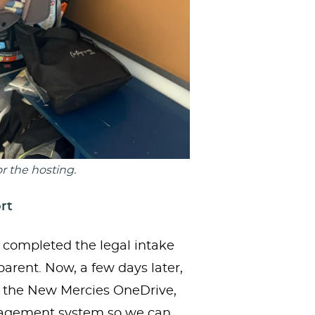
r the hosting.
rt
r completed the legal intake
rent. Now, a few days later,
 the New Mercies OneDrive,
anagement system so we can