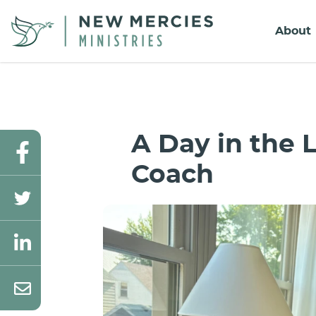
About
A Day in the L
Coach