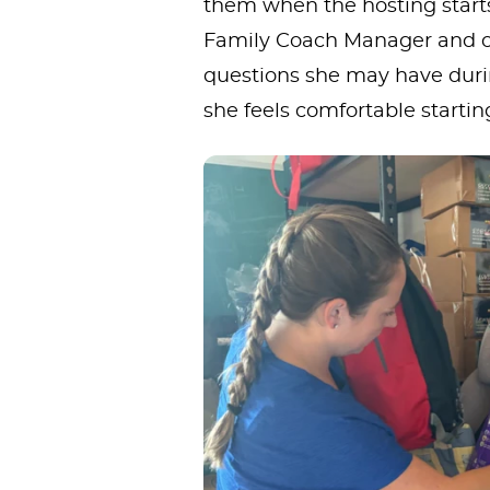
them when the hosting starts.
Family Coach Manager and o
questions she may have duri
she feels comfortable startin