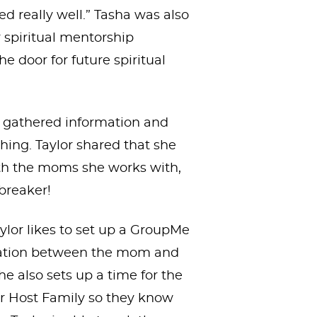
ed really well.” Tasha was also
 spiritual mentorship
 door for future spiritual
r gathered information and
ing. Taylor shared that she
ith the moms she works with,
ebreaker!
aylor likes to set up a GroupMe
cation between the mom and
she also sets up a time for the
eir Host Family so they know