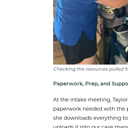
Checking the resources pulled fo
Paperwork, Prep, and Suppo
At the intake meeting, Taylo
paperwork needed with the pa
she downloads everything to
uploads it into our case m