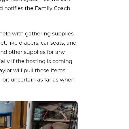
nd notifies the Family Coach
 help with gathering supplies
, like diapers, car seats, and
nd other supplies for any
ally if the hosting is coming
ylor will pull those items
a bit uncertain as far as when