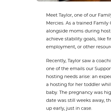
Meet Taylor, one of our Fam
Mercies. As a trained Family
alongside moms during hosti
achieve stability goals, like 
employment, or other resour
Recently, Taylor saw a coac
one of the emails our Suppor
hosting needs arise: an exp
a hosting for her toddler whi
baby. The pregnancy was hig
date was still weeks away, t
up early, just in case.