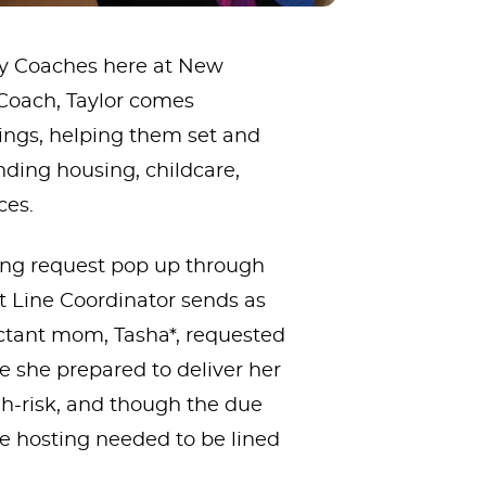
ily Coaches here at New
 Coach, Taylor comes
ngs, helping them set and
finding housing, childcare,
ces.
hing request pop up through
t Line Coordinator sends as
ectant mom, Tasha*, requested
le she prepared to deliver her
h-risk, and though the due
he hosting needed to be lined