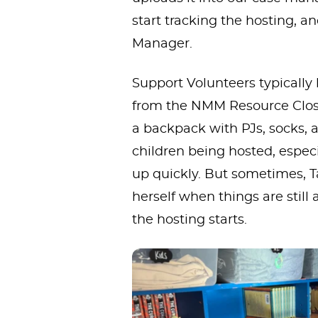
start tracking the hosting, a
Manager.
Support Volunteers typically
from the NMM Resource Closet
a backpack with PJs, socks, a
children being hosted, especi
up quickly. But sometimes, Ta
herself when things are still 
the hosting starts.