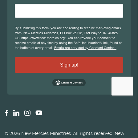
©
2026
New Mercies Ministries
.
All rights reserved. New