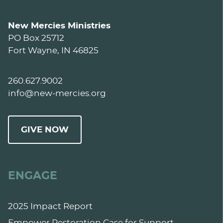
New Mercies Ministries
PO Box 25712
Fort Wayne, IN 46825
260.627.9002
info@new-mercies.org
GIVE NOW
ENGAGE
2025 Impact Report
Empower Restoration Case for Support