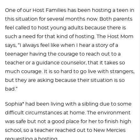
One of our Host Families has been hosting a teen in
this situation for several months now. Both parents
feel called to host young adults because there is
such a need for that kind of hosting. The Host Mom
says, “I always feel like when I hear a story of a
teenager having the courage to reach out to a
teacher or a guidance counselor, that it takes so
much courage. It is so hard to go live with strangers,
but they are asking because their situation is so
bad.”
Sophia* had been living with a sibling due to some
difficult circumstances at home. The environment
was safe but not a good place for her to finish high
school, so a teacher reached out to New Mercies
requesting a hosting.