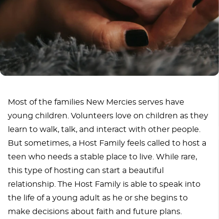
Most of the families New Mercies serves have
young children. Volunteers love on children as they
learn to walk, talk, and interact with other people.
But sometimes, a Host Family feels called to host a
teen who needs a stable place to live. While rare,
this type of hosting can start a beautiful
relationship. The Host Family is able to speak into
the life of a young adult as he or she begins to
make decisions about faith and future plans.