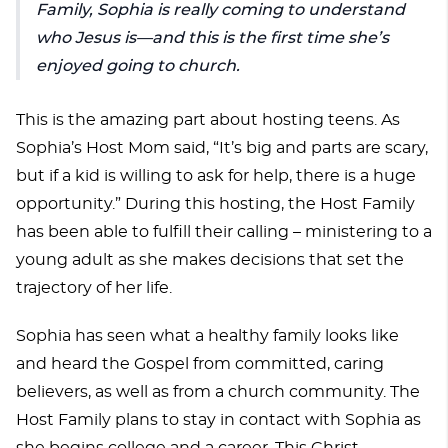
Family, Sophia is really coming to understand
who Jesus is—and this is the first time she’s
enjoyed going to church.
This is the amazing part about hosting teens. As
Sophia’s Host Mom said, “It’s big and parts are scary,
but if a kid is willing to ask for help, there is a huge
opportunity.” During this hosting, the Host Family
has been able to fulfill their calling – ministering to a
young adult as she makes decisions that set the
trajectory of her life.
Sophia has seen what a healthy family looks like
and heard the Gospel from committed, caring
believers, as well as from a church community. The
Host Family plans to stay in contact with Sophia as
she begins college and a career. This Christ-