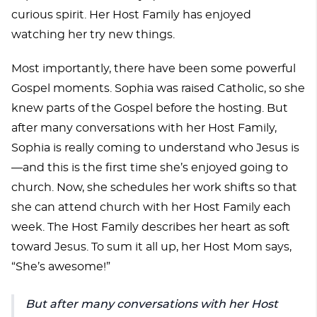
curious spirit. Her Host Family has enjoyed
watching her try new things.
Most importantly, there have been some powerful
Gospel moments. Sophia was raised Catholic, so she
knew parts of the Gospel before the hosting. But
after many conversations with her Host Family,
Sophia is really coming to understand who Jesus is
—and this is the first time she’s enjoyed going to
church. Now, she schedules her work shifts so that
she can attend church with her Host Family each
week. The Host Family describes her heart as soft
toward Jesus. To sum it all up, her Host Mom says,
“She’s awesome!”
But after many conversations with her Host