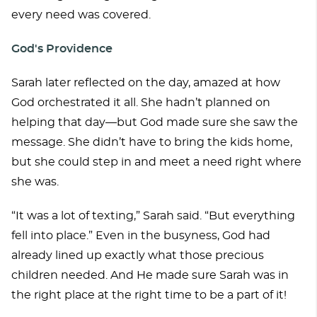
every need was covered.
God's Providence
Sarah later reflected on the day, amazed at how
God orchestrated it all. She hadn’t planned on
helping that day—but God made sure she saw the
message. She didn’t have to bring the kids home,
but she could step in and meet a need right where
she was.
“It was a lot of texting,” Sarah said. “But everything
fell into place.” Even in the busyness, God had
already lined up exactly what those precious
children needed. And He made sure Sarah was in
the right place at the right time to be a part of it!