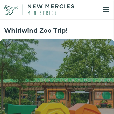
Whirlwind Zoo Trip!