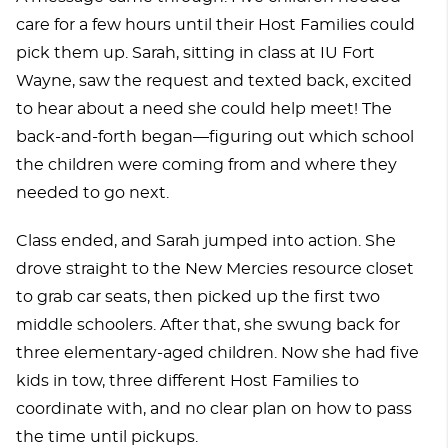
care for a few hours until their Host Families could
pick them up. Sarah, sitting in class at IU Fort
Wayne, saw the request and texted back, excited
to hear about a need she could help meet! The
back-and-forth began—figuring out which school
the children were coming from and where they
needed to go next.
Class ended, and Sarah jumped into action. She
drove straight to the New Mercies resource closet
to grab car seats, then picked up the first two
middle schoolers. After that, she swung back for
three elementary-aged children. Now she had five
kids in tow, three different Host Families to
coordinate with, and no clear plan on how to pass
the time until pickups.