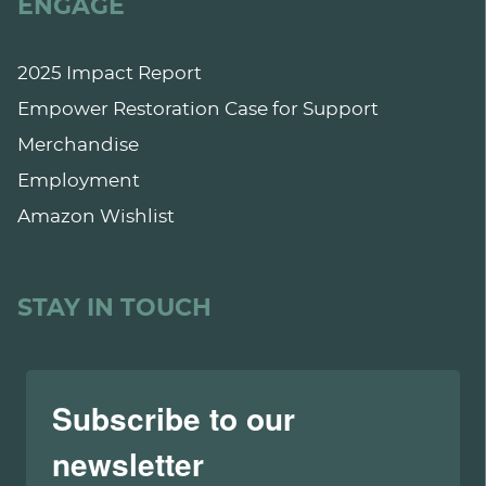
ENGAGE
2025 Impact Report
Empower Restoration Case for Support
Merchandise
Employment
Amazon Wishlist
STAY IN TOUCH