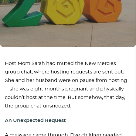
Host Mom Sarah had muted the New Mercies
group chat, where hosting requests are sent out.
She and her husband were on pause from hosting
—she was eight months pregnant and physically
couldn’t host at the time. But somehow, that day,
the group chat unsnoozed.
An Unexpected Request
A message came through: Five children needed