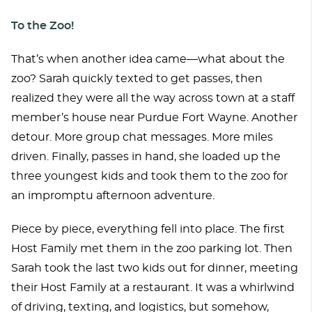
To the Zoo!
That’s when another idea came—what about the
zoo? Sarah quickly texted to get passes, then
realized they were all the way across town at a staff
member’s house near Purdue Fort Wayne. Another
detour. More group chat messages. More miles
driven. Finally, passes in hand, she loaded up the
three youngest kids and took them to the zoo for
an impromptu afternoon adventure.
Piece by piece, everything fell into place. The first
Host Family met them in the zoo parking lot. Then
Sarah took the last two kids out for dinner, meeting
their Host Family at a restaurant. It was a whirlwind
of driving, texting, and logistics, but somehow,