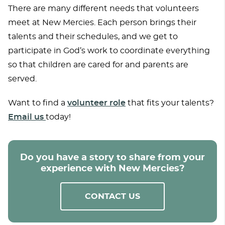
There are many different needs that volunteers
meet at New Mercies. Each person brings their
talents and their schedules, and we get to
participate in God’s work to coordinate everything
so that children are cared for and parents are
served.
Want to find a
volunteer role
that fits your talents?
Email us
today!
Do you have a story to share from your
experience with New Mercies?
CONTACT US