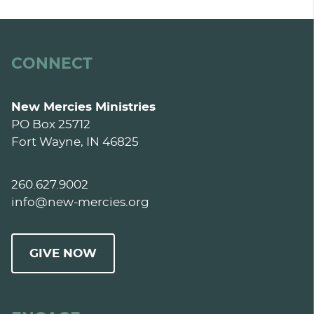
CONNECT
New Mercies Ministries
PO Box 25712
Fort Wayne, IN 46825
260.627.9002
info@new-mercies.org
GIVE NOW