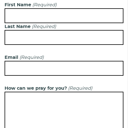
First Name
(Required)
Last Name
(Required)
Email
(Required)
How can we pray for you?
(Required)