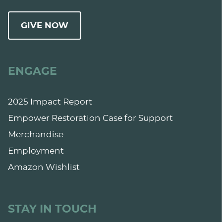
GIVE NOW
ENGAGE
2025 Impact Report
Empower Restoration Case for Support
Merchandise
Employment
Amazon Wishlist
STAY IN TOUCH