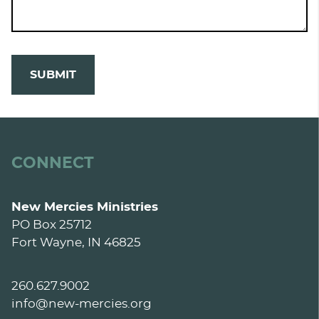
SUBMIT
CONNECT
New Mercies Ministries
PO Box 25712
Fort Wayne, IN 46825
260.627.9002
info@new-mercies.org