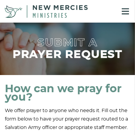
SUBMIT A
PRAYER REQUEST
How can we pray for
you?
We offer prayer to anyone who needs it. Fill out the
form below to have your prayer request routed to a
Salvation Army officer or appropriate staff member.