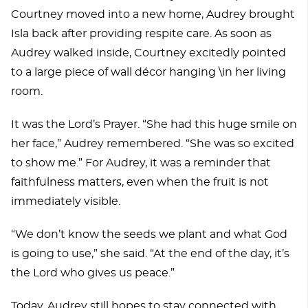
Courtney moved into a new home, Audrey brought
Isla back after providing respite care. As soon as
Audrey walked inside, Courtney excitedly pointed
to a large piece of wall décor hanging \in her living
room.
It was the Lord’s Prayer. “She had this huge smile on
her face,” Audrey remembered. “She was so excited
to show me.” For Audrey, it was a reminder that
faithfulness matters, even when the fruit is not
immediately visible.
“We don’t know the seeds we plant and what God
is going to use,” she said. “At the end of the day, it’s
the Lord who gives us peace.”
Today, Audrey still hopes to stay connected with