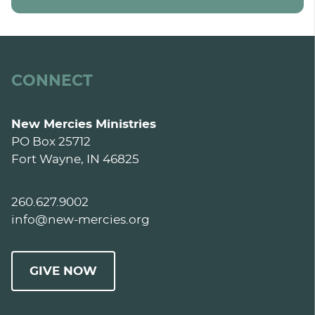
CONNECT
New Mercies Ministries
PO Box 25712
Fort Wayne, IN 46825
260.627.9002
info@new-mercies.org
GIVE NOW