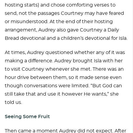
hosting starts) and chose comforting verses to
send, not the passages Courtney may have feared
or misunderstood. At the end of their hosting
arrangement, Audrey also gave Courtney a Daily
Bread devotional and a children’s devotional for Isla.
At times, Audrey questioned whether any of it was
making a difference. Audrey brought Isla with her
to visit Courtney whenever she met. There was an
hour drive between them, so it made sense even
though conversations were limited. “But God can
still take that and use it however He wants,” she
told us.
Seeing Some Fruit
Then came a moment Audrey did not expect. After