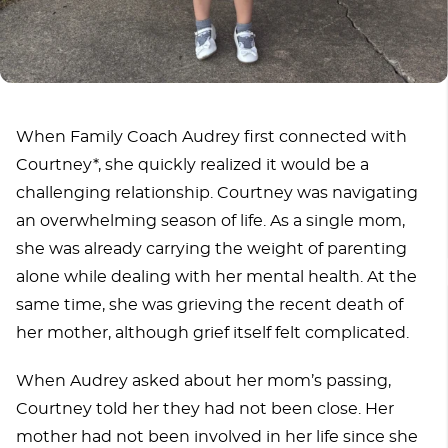
When Family Coach Audrey first connected with
Courtney*, she quickly realized it would be a
challenging relationship. Courtney was navigating
an overwhelming season of life. As a single mom,
she was already carrying the weight of parenting
alone while dealing with her mental health. At the
same time, she was grieving the recent death of
her mother, although grief itself felt complicated.
When Audrey asked about her mom’s passing,
Courtney told her they had not been close. Her
mother had not been involved in her life since she