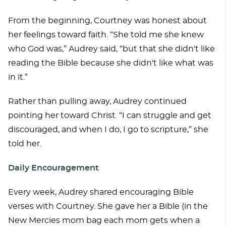
From the beginning, Courtney was honest about
her feelings toward faith. “She told me she knew
who God was,” Audrey said, “but that she didn't like
reading the Bible because she didn't like what was
in it.”
Rather than pulling away, Audrey continued
pointing her toward Christ. “I can struggle and get
discouraged, and when I do, I go to scripture,” she
told her.
Daily Encouragement
Every week, Audrey shared encouraging Bible
verses with Courtney. She gave her a Bible (in the
New Mercies mom bag each mom gets when a