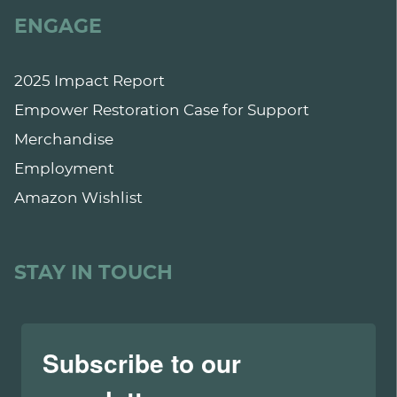
ENGAGE
2025 Impact Report
Empower Restoration Case for Support
Merchandise
Employment
Amazon Wishlist
STAY IN TOUCH