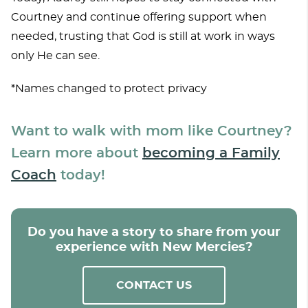
Courtney and continue offering support when
needed, trusting that God is still at work in ways
only He can see.
*Names changed to protect privacy
Want to walk with mom like Courtney?
Learn more about
becoming a Family
Coach
today!
Do you have a story to share from your
experience with New Mercies?
CONTACT US