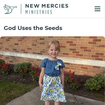
God Uses the Seeds