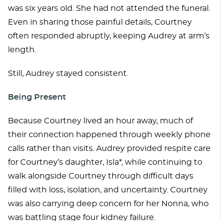
was six years old. She had not attended the funeral.
Even in sharing those painful details, Courtney
often responded abruptly, keeping Audrey at arm’s
length.
Still, Audrey stayed consistent.
Being Present
Because Courtney lived an hour away, much of
their connection happened through weekly phone
calls rather than visits. Audrey provided respite care
for Courtney’s daughter, Isla*, while continuing to
walk alongside Courtney through difficult days
filled with loss, isolation, and uncertainty. Courtney
was also carrying deep concern for her Nonna, who
was battling stage four kidney failure.