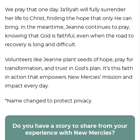
We pray that one day Ja'Ryah will fully surrender
her life to Christ, finding the hope that only He can
bring. In the meantime, Jeanne continues to pray,
knowing that God is faithful, even when the road to
recovery is long and difficult.
Volunteers like Jeanne plant seeds of hope, pray for
transformation, and trust in God's plan. It’s this faith
in action that empowers New Mercies’ mission and
impact every day.
*Name changed to protect privacy.
Do you have a story to share from your
experience with New Mercies?