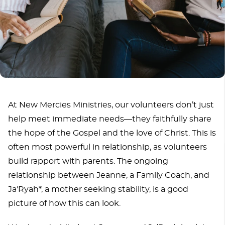
At New Mercies Ministries, our volunteers don’t just
help meet immediate needs—they faithfully share
the hope of the Gospel and the love of Christ. This is
often most powerful in relationship, as volunteers
build rapport with parents. The ongoing
relationship between Jeanne, a Family Coach, and
Ja'Ryah*, a mother seeking stability, is a good
picture of how this can look.