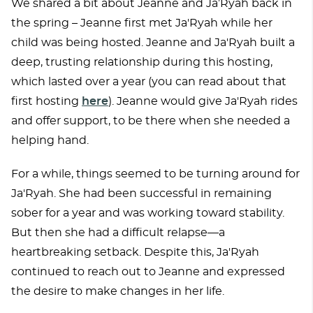
We shared a bit about Jeanne and Ja’Ryah back in
the spring – Jeanne first met Ja'Ryah while her
child was being hosted. Jeanne and Ja'Ryah built a
deep, trusting relationship during this hosting,
which lasted over a year (you can read about that
first hosting
here
). Jeanne would give Ja'Ryah rides
and offer support, to be there when she needed a
helping hand.
For a while, things seemed to be turning around for
Ja'Ryah. She had been successful in remaining
sober for a year and was working toward stability.
But then she had a difficult relapse—a
heartbreaking setback. Despite this, Ja'Ryah
continued to reach out to Jeanne and expressed
the desire to make changes in her life.