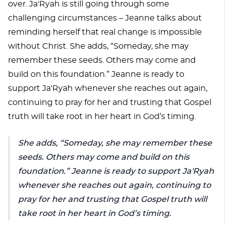
over. Ja'Ryah is still going through some
challenging circumstances – Jeanne talks about
reminding herself that real change is impossible
without Christ. She adds, “Someday, she may
remember these seeds. Others may come and
build on this foundation.” Jeanne is ready to
support Ja'Ryah whenever she reaches out again,
continuing to pray for her and trusting that Gospel
truth will take root in her heart in God’s timing.
She adds, “Someday, she may remember these
seeds. Others may come and build on this
foundation.” Jeanne is ready to support Ja'Ryah
whenever she reaches out again, continuing to
pray for her and trusting that Gospel truth will
take root in her heart in God’s timing.