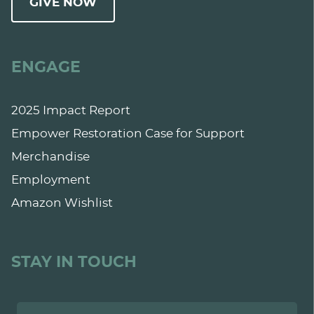
GIVE NOW
ENGAGE
2025 Impact Report
Empower Restoration Case for Support
Merchandise
Employment
Amazon Wishlist
STAY IN TOUCH