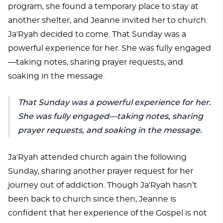
program, she found a temporary place to stay at
another shelter, and Jeanne invited her to church.
Ja'Ryah decided to come. That Sunday was a
powerful experience for her. She was fully engaged
—taking notes, sharing prayer requests, and
soaking in the message.
That Sunday was a powerful experience for her.
She was fully engaged—taking notes, sharing
prayer requests, and soaking in the message.
Ja'Ryah attended church again the following
Sunday, sharing another prayer request for her
journey out of addiction. Though Ja'Ryah hasn’t
been back to church since then, Jeanne is
confident that her experience of the Gospel is not