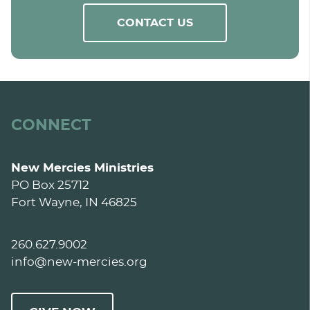
CONTACT US
CONNECT
New Mercies Ministries
PO Box 25712
Fort Wayne, IN 46825
260.627.9002
info@new-mercies.org