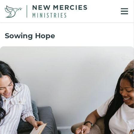
Sowing Hope