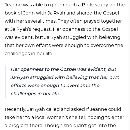
Jeanne was able to go through a Bible study on the
book of John with Ja'Ryah and shared the Gospel
with her several times. They often prayed together
at Ja'Ryah’s request. Her openness to the Gospel
was evident, but Ja'Ryah struggled with believing
that her own efforts were enough to overcome the
challenges in her life.
Her openness to the Gospel was evident, but
Ja'Ryah struggled with believing that her own
efforts were enough to overcome the
challenges in her life.
Recently, Ja'Ryah called and asked if Jeanne could
take her to a local women’s shelter, hoping to enter
a program there. Though she didn’t get into the